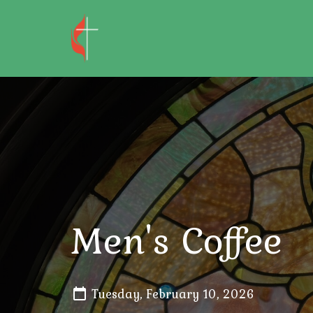
Men's Coffee
Tuesday, February 10, 2026