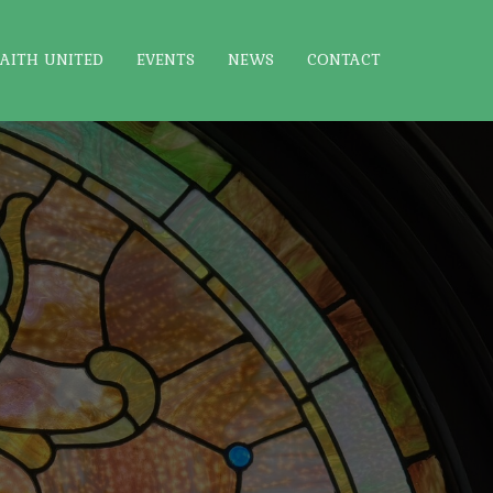
FAITH UNITED
EVENTS
NEWS
CONTACT