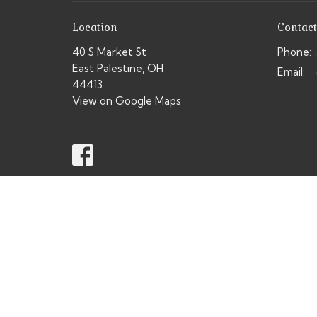
Location
Contact
40 S Market St
Phone:
East Palestine, OH
Email
:
44413
View on Google Maps