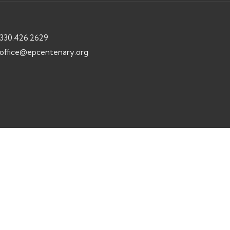
330.426.2629
office@epcentenary.org