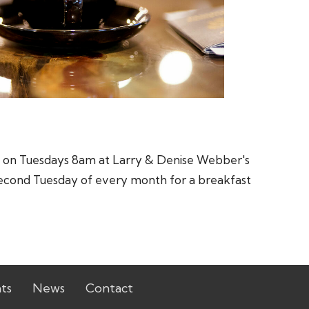
st on Tuesdays 8am at Larry & Denise Webber's
he second Tuesday of every month for a breakfast
ts
News
Contact