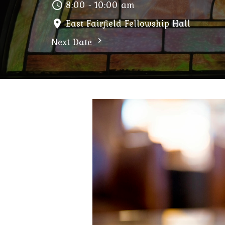
8:00 - 10:00 am
East Fairfield Fellowship Hall
Next Date