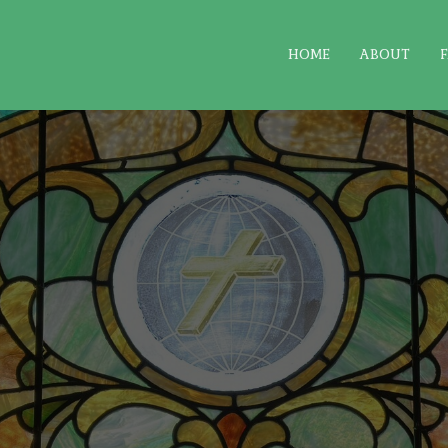
HOME
ABOUT