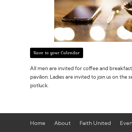
Save to your Calendar
All men are invited for coffee and breakfa
pavilion. Ladies are invited to join us on t
potluck.
Home
About
Faith United
Even