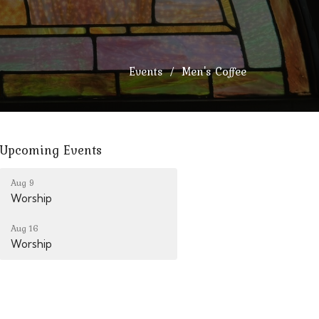
Events
Men's Coffee
Upcoming Events
Aug 9
Worship
Aug 16
Worship